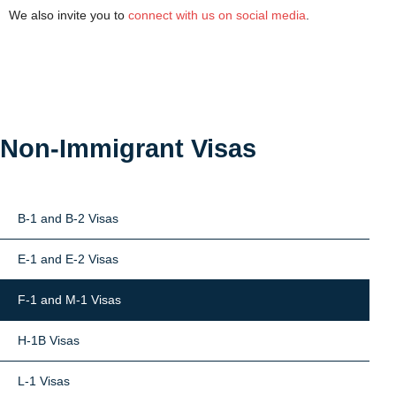
We also invite you to
connect with us on social media
.
Non-Immigrant Visas
B-1 and B-2 Visas
E-1 and E-2 Visas
F-1 and M-1 Visas
H-1B Visas
L-1 Visas