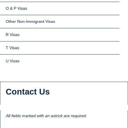
O & P Visas
Other Non-Immigrant Visas
R Visas
T Visas
U Visas
Contact Us
All fields marked with an astrick are required