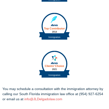
You may schedule a consultation with the immigration attorney by
calling our South Florida immigration law office at (954) 927-6254
or email us at
info@JLDelgadolaw.com