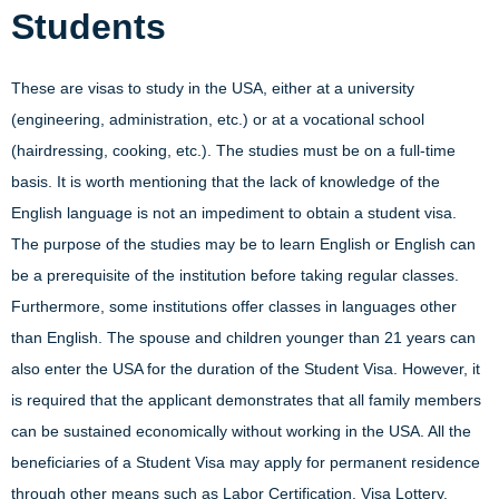
Students
These are visas to study in the USA, either at a university
(engineering, administration, etc.) or at a vocational school
(hairdressing, cooking, etc.). The studies must be on a full-time
basis. It is worth mentioning that the lack of knowledge of the
English language is not an impediment to obtain a student visa.
The purpose of the studies may be to learn English or English can
be a prerequisite of the institution before taking regular classes.
Furthermore, some institutions offer classes in languages other
than English. The spouse and children younger than 21 years can
also enter the USA for the duration of the Student Visa. However, it
is required that the applicant demonstrates that all family members
can be sustained economically without working in the USA. All the
beneficiaries of a Student Visa may apply for permanent residence
through other means such as Labor Certification, Visa Lottery,