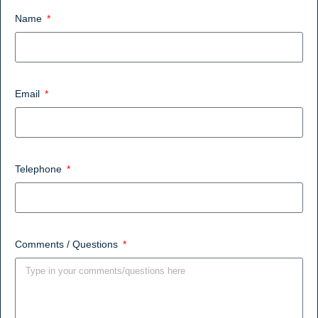
Name
Email
Telephone
Comments / Questions