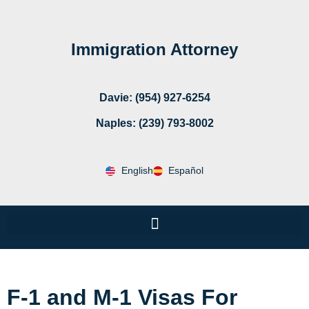
Immigration Attorney
Davie: (954) 927-6254
Naples: (239) 793-8002
English
Español
F-1 and M-1 Visas For