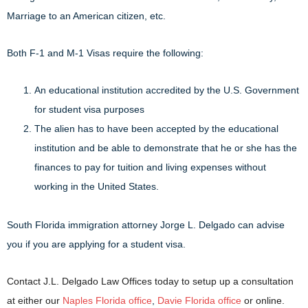
Marriage to an American citizen, etc.
Both F-1 and M-1 Visas require the following:
An educational institution accredited by the U.S. Government
for student visa purposes
The alien has to have been accepted by the educational
institution and be able to demonstrate that he or she has the
finances to pay for tuition and living expenses without
working in the United States.
South Florida immigration attorney Jorge L. Delgado can advise
you if you are applying for a student visa.
Contact J.L. Delgado Law Offices today to setup up a consultation
at either our
Naples Florida office
,
Davie Florida office
or online.