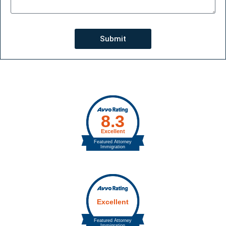
Submit