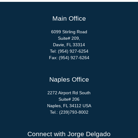
Main Office
6099 Stirling Road
Suite# 209,
Davie, FL 33314
Tel: (954) 927-6254
Fax: (954) 927-6264
Naples Office
2272 Airport Rd South
Suite# 206
Naples, FL 34112 USA
Tel.: (239)793-8002
Connect with Jorge Delgado