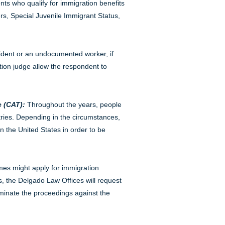
ents who qualify for immigration benefits
rs, Special Juvenile Immigrant Status,
sident or an undocumented worker, if
tion judge allow the respondent to
 (CAT):
Throughout the years, people
tries. Depending in the circumstances,
n the United States in order to be
mes might apply for immigration
, the Delgado Law Offices will request
rminate the proceedings against the