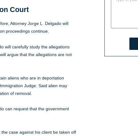
ion Court
re, Attorney Jorge L. Delgado will
tion proceedings continue.
 will carefully study the allegations
ill argue that the allegations are not
ain aliens who are in deportation
 Immigration Judge. Said alien may
ation of removal.
ado can request that the government
the case against his client be taken off