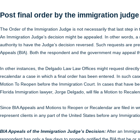
Post final order by the immigration judg
The Order of the Immigration Judge is not necessarily that last step i
An Immigration Judge’s decision might be appealed. In other words, a
authority to have the Judge’s decision reversed. Such requests are pr
Appeals (BIA). Both the respondent and the government may appeal th
In other instances, the Delgado Law Law Offices might request directly
recalendar a case in which a final order has been entered. In such cases
Motion To Reopen before the Immigration Court. In cases that have bee
Florida Immigration lawyer, Jorge Delgado, will file a Motion to Recalen
Since BIA Appeals and Motions to Reopen or Recalendar are filed in w
represent clients in any part of the United States before any Immigrati
BIA Appeals of the Immigration Judge’s Decision:
After an Immigrat
respondent has only a few days to properly notified the BIA that he or sh