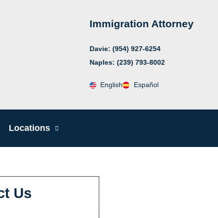
Immigration Attorney
Davie: (954) 927-6254
Naples: (239) 793-8002
English
Español
Locations
ct Us