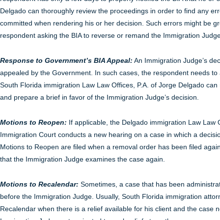
Delgado can thoroughly review the proceedings in order to find any er
committed when rendering his or her decision. Such errors might be gro
respondent asking the BIA to reverse or remand the Immigration Judge
Response to Government’s BIA Appeal:
An Immigration Judge’s deci
appealed by the Government. In such cases, the respondent needs to ar
South Florida immigration Law Law Offices, P.A. of Jorge Delgado can
and prepare a brief in favor of the Immigration Judge’s decision.
Motions to Reopen:
If applicable, the Delgado immigration Law Law Of
Immigration Court conducts a new hearing on a case in which a decisio
Motions to Reopen are filed when a removal order has been filed agai
that the Immigration Judge examines the case again.
Motions to Recalendar:
Sometimes, a case that has been administra
before the Immigration Judge. Usually, South Florida immigration attor
Recalendar when there is a relief available for his client and the case