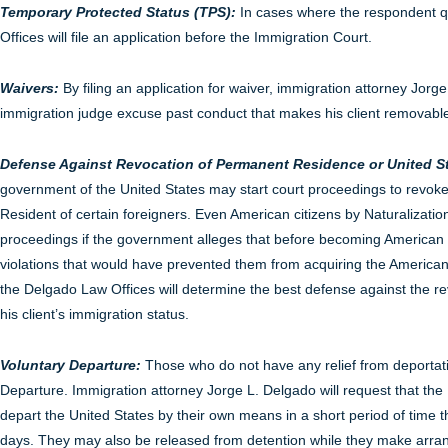
Temporary Protected Status (TPS):
In cases where the respondent qu
Offices will file an application before the Immigration Court.
Waivers:
By filing an application for waiver, immigration attorney Jorge
immigration judge excuse past conduct that makes his client removabl
Defense Against Revocation of Permanent Residence or United St
government of the United States may start court proceedings to revok
Resident of certain foreigners. Even American citizens by Naturalizatio
proceedings if the government alleges that before becoming American 
violations that would have prevented them from acquiring the American 
the Delgado Law Offices will determine the best defense against the rev
his client’s immigration status.
Voluntary Departure:
Those who do not have any relief from deportat
Departure. Immigration attorney Jorge L. Delgado will request that the 
depart the United States by their own means in a short period of time
days. They may also be released from detention while they make arran