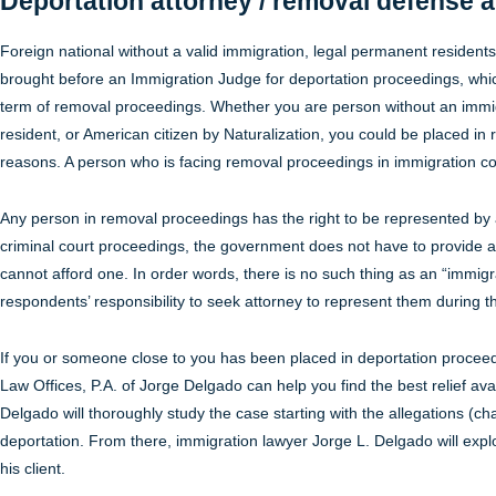
Deportation attorney / removal defense a
Foreign national without a valid immigration, legal permanent resident
brought before an Immigration Judge for deportation proceedings, whi
term of removal proceedings. Whether you are person without an immig
resident, or American citizen by Naturalization, you could be placed in 
reasons. A person who is facing removal proceedings in immigration co
Any person in removal proceedings has the right to be represented by 
criminal court proceedings, the government does not have to provide 
cannot afford one. In order words, there is no such thing as an “immigra
respondents’ responsibility to seek attorney to represent them during 
If you or someone close to you has been placed in deportation proceed
Law Offices, P.A. of Jorge Delgado can help you find the best relief ava
Delgado will thoroughly study the case starting with the allegations (c
deportation. From there, immigration lawyer Jorge L. Delgado will explor
his client.