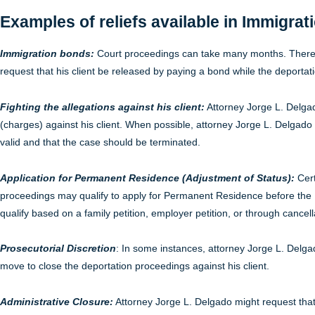
Examples of reliefs available in Immigrat
Immigration bonds:
Court proceedings can take many months. Therefo
request that his client be released by paying a bond while the deporta
Fighting the allegations against his client:
Attorney Jorge L. Delgado
(charges) against his client. When possible, attorney Jorge L. Delgado w
valid and that the case should be terminated.
Application for Permanent Residence (Adjustment of Status):
Cert
proceedings may qualify to apply for Permanent Residence before the
qualify based on a family petition, employer petition, or through cancell
Prosecutorial Discretion
: In some instances, attorney Jorge L. Delg
move to close the deportation proceedings against his client.
Administrative Closure:
Attorney Jorge L. Delgado might request that 