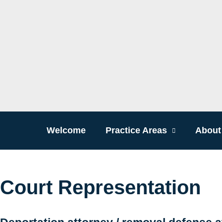
Welcome
Practice Areas
About
Court Representation