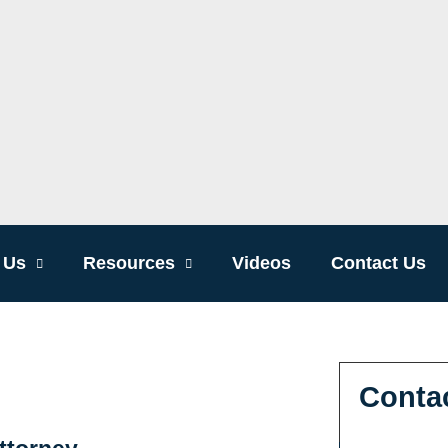
 Us
Resources
Videos
Contact Us
Conta