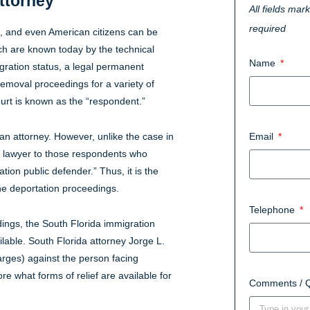
ttorney
All fields mar
required
s, and even American citizens can be
ch are known today by the technical
Name
ration status, a legal permanent
removal proceedings for a variety of
urt is known as the “respondent.”
an attorney. However, unlike the case in
Email
a lawyer to those respondents who
tion public defender.” Thus, it is the
the deportation proceedings.
Telephone
ings, the South Florida immigration
ilable. South Florida attorney Jorge L.
harges) against the person facing
e what forms of relief are available for
Comments / 