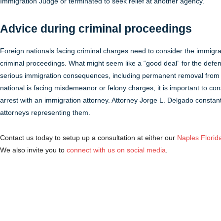
Immigration Judge or terminated to seek relief at another agency.
Advice during criminal proceedings
Foreign nationals facing criminal charges need to consider the immigr
criminal proceedings. What might seem like a “good deal” for the defend
serious immigration consequences, including permanent removal from 
national is facing misdemeanor or felony charges, it is important to co
arrest with an immigration attorney. Attorney Jorge L. Delgado constant
attorneys representing them.
Contact us today to setup up a consultation at either our
Naples Florida
We also invite you to
connect with us on social media
.