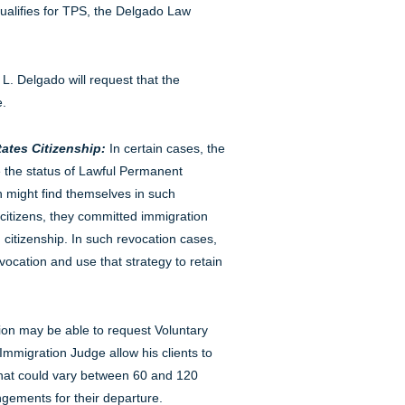
alifies for TPS, the Delgado Law
 L. Delgado will request that the
e.
ates Citizenship:
In certain cases, the
e the status of Lawful Permanent
n might find themselves in such
citizens, they committed immigration
citizenship. In such revocation cases,
ocation and use that strategy to retain
ion may be able to request Voluntary
Immigration Judge allow his clients to
 that could vary between 60 and 120
gements for their departure.