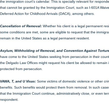
the immigration court’s calendar. This is specially relevant for respond
that cannot be granted by the Immigration Court, such as I-601A Waive
Deferred Action for Childhood Arrivals (DACA), among others.
Cancellation of Removal:
Whether his client is a legal permanent re
some conditions are met, some are eligible to request that the immigra
remain in the United States as a legal permanent resident.
Asylum, Withholding of Removal, and Convention Against Torture
have come to the United States seeking from persecution in their coun
the Delgado Law Offices might request his client be allowed to remain i
protected from persecution.
VAWA, T, and U Visas:
Some victims of domestic violence or other cri
benefits. Such benefits would protect them from removal. In such cases
that the Immigration Court continue, administratively close, or even te
respondent.