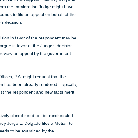
rors the Immigration Judge might have
unds to file an appeal on behalf of the
’s decision.
sion in favor of the respondent may be
gue in favor of the Judge’s decision.
 review an appeal by the government
fices, P.A. might request that the
n has been already rendered. Typically,
nst the respondent and new facts merit
tively closed need to be rescheduled
ney Jorge L. Delgado files a Motion to
 needs to be examined by the