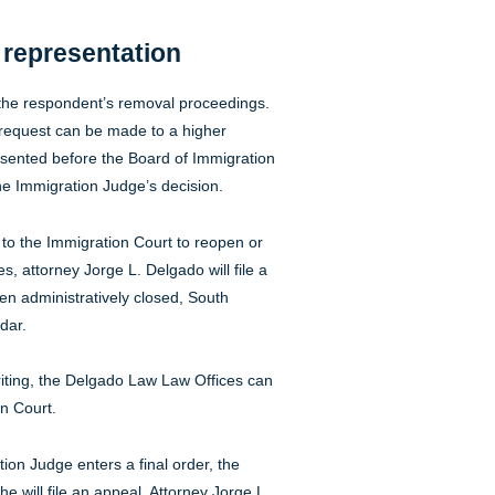
e representation
n the respondent’s removal proceedings.
 request can be made to a higher
esented before the Board of Immigration
e Immigration Judge’s decision.
 to the Immigration Court to reopen or
, attorney Jorge L. Delgado will file a
n administratively closed, South
dar.
riting, the Delgado Law Law Offices can
on Court.
ion Judge enters a final order, the
e will file an appeal. Attorney Jorge L.