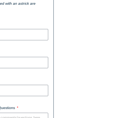
ked with an astrick are
Questions