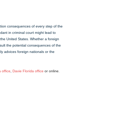
ation consequences of every step of the
ant in criminal court might lead to
the United States. Whether a foreign
nsult the potential consequences of the
ly advices foreign nationals or the
 office
,
Davie Florida office
or online.