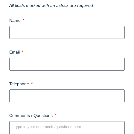
All fields marked with an astrick are required
Name
Email
Telephone
Comments / Questions