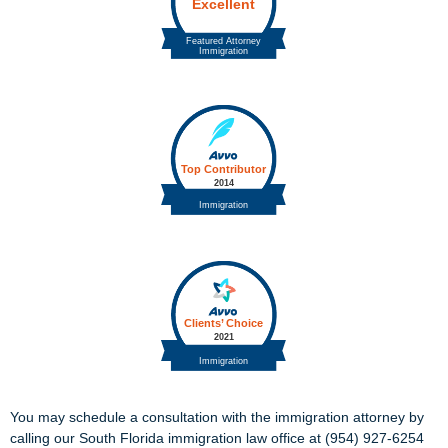
You may schedule a consultation with the immigration attorney by
calling our South Florida immigration law office at (954) 927-6254