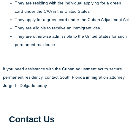
They are residing with the individual applying for a green
card under the CAA in the United States
They apply for a green card under the Cuban Adjustment Act
They are eligible to receive an immigrant visa
They are otherwise admissible to the United States for such
permanent residence
If you need assistance with the Cuban adjustment act to secure
permanent residency, contact South Florida immigration attorney
Jorge L. Delgado today.
Contact Us