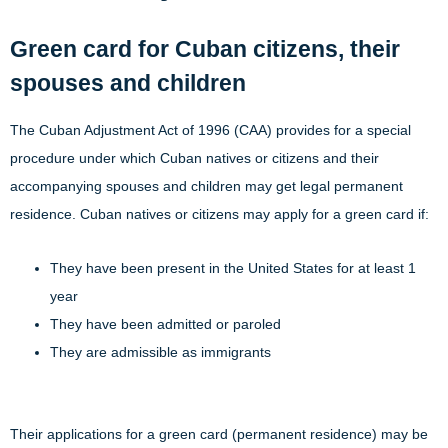
Green card for Cuban citizens, their
spouses and children
The Cuban Adjustment Act of 1996 (CAA) provides for a special
procedure under which Cuban natives or citizens and their
accompanying spouses and children may get legal permanent
residence. Cuban natives or citizens may apply for a green card if:
They have been present in the United States for at least 1
year
They have been admitted or paroled
They are admissible as immigrants
Their applications for a green card (permanent residence) may be