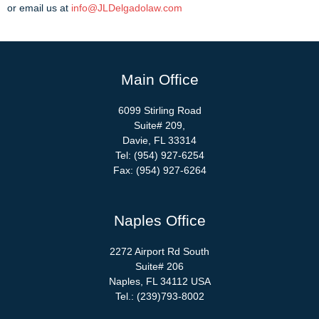
or email us at
info@JLDelgadolaw.com
Main Office
6099 Stirling Road
Suite# 209,
Davie, FL 33314
Tel: (954) 927-6254
Fax: (954) 927-6264
Naples Office
2272 Airport Rd South
Suite# 206
Naples, FL 34112 USA
Tel.: (239)793-8002