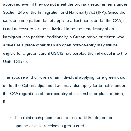
approved even if they do not meet the ordinary requirements under
Section 245 of the Immigration and Nationality Act (INA). Since the
caps on immigration do not apply to adjustments under the CAA, it
is not necessary for the individual to be the beneficiary of an
immigrant visa petition. Additionally, a Cuban native or citizen who
arrives at a place other than an open port-of-entry may still be
eligible for a green card if USCIS has paroled the individual into the
United States.
The spouse and children of an individual applying for a green card
under the Cuban adjustment act may also apply for benefits under
the CAA regardless of their country of citizenship or place of birth,
if:
The relationship continues to exist until the dependent
spouse or child receives a green card