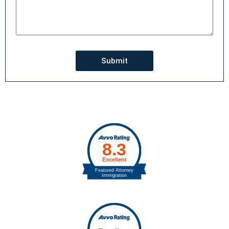
Submit