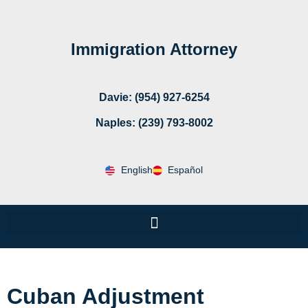
Immigration Attorney
Davie: (954) 927-6254
Naples: (239) 793-8002
English
Español
Cuban Adjustment