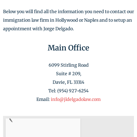
Below you will find all the information you need to contact our
immigration law firm in Hollywood or Naples and to setup an
appointment with Jorge Delgado.
Main Office
6099 Stirling Road
Suite # 209,
Davie, FL 33314
Tel: (954) 927-6254
Email:
info@jldelgadolaw.com