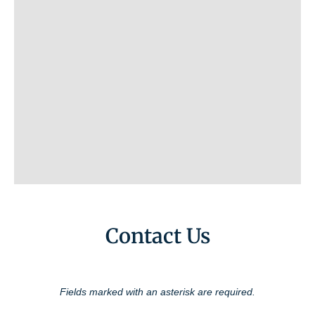
Contact Us
Fields marked with an asterisk are required.