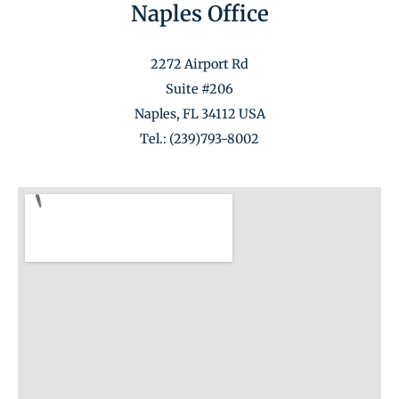
Naples Office
2272 Airport Rd
Suite #206
Naples, FL 34112 USA
Tel.: (239)793-8002