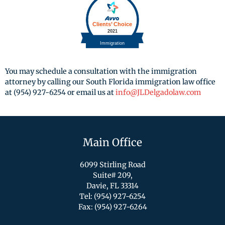
You may schedule a consultation with the immigration
attorney by calling our South Florida immigration law office
at (954) 927-6254 or email us at
info@JLDelgadolaw.com
Main Office
6099 Stirling Road
Suite# 209,
Davie, FL 33314
Tel: (954) 927-6254
Fax: (954) 927-6264