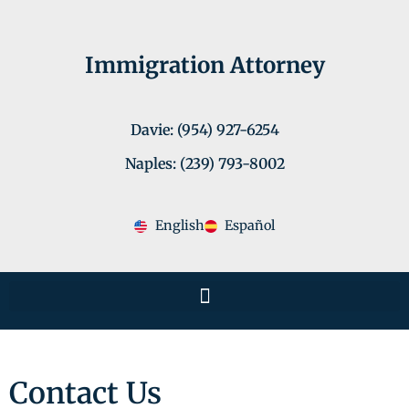
Immigration Attorney
Davie: (954) 927-6254
Naples: (239) 793-8002
English
Español
Contact Us