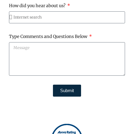
How did you hear about us?
Type Comments and Questions Below
Submit