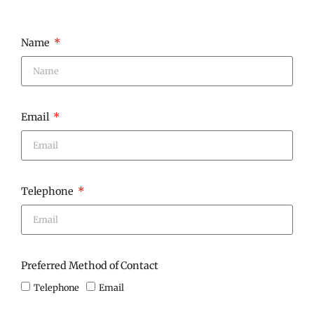
Name
Email
Telephone
Preferred Method of Contact
Telephone
Email