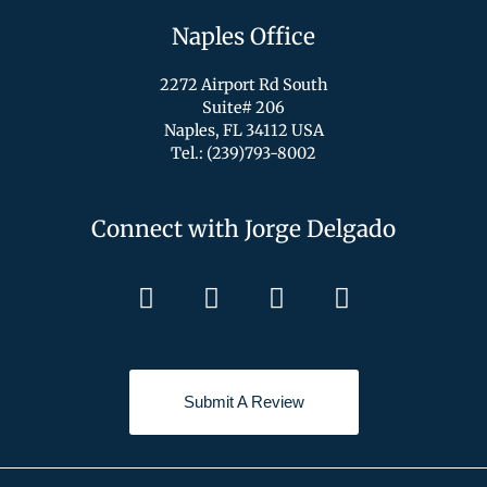
Naples Office
2272 Airport Rd South
Suite# 206
Naples, FL 34112 USA
Tel.: (239)793-8002
Connect with Jorge Delgado
Submit A Review